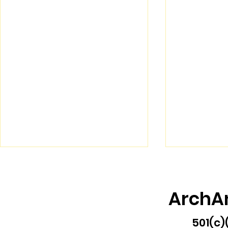
ArchA
501(c)