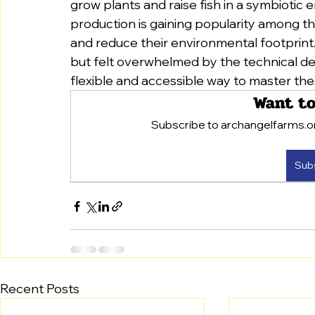
grow plants and raise fish in a symbiotic
production is gaining popularity among th
and reduce their environmental footprint.
but felt overwhelmed by the technical deta
flexible and accessible way to master th
Want to
Subscribe to archangelfarms.org
Sub
Recent Posts