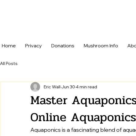
Home
Privacy
Donations
Mushroom Info
Abo
All Posts
Eric Wall
Jun 30
4 min read
Master Aquaponics
Online Aquaponics
Aquaponics is a fascinating blend of aqua